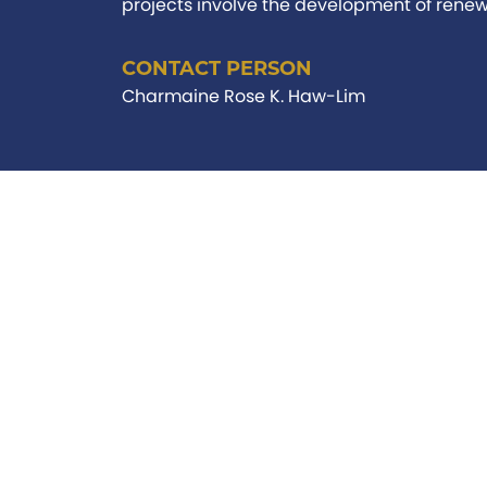
projects involve the development of renewa
CONTACT PERSON
Charmaine Rose K. Haw-Lim