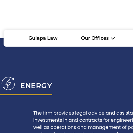
Gulapa Law
Our Offices
ENERGY
The firm provides legal advice and assistan
investments in and contracts for engineer
well as operations and management of pow