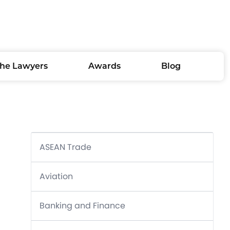
he Lawyers
Awards
Blog
ASEAN Trade
Aviation
Banking and Finance