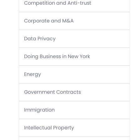
Competition and Anti-trust
Corporate and M&A
Data Privacy
Doing Business in New York
Energy
Government Contracts
Immigration
Intellectual Property