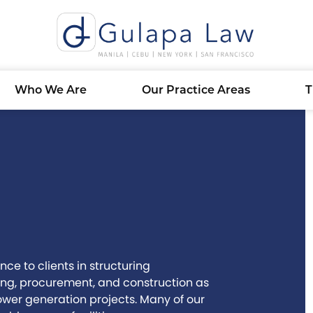
Who We Are
Our Practice Areas
T
ce to clients in structuring
ing, procurement, and construction as
er generation projects. Many of our