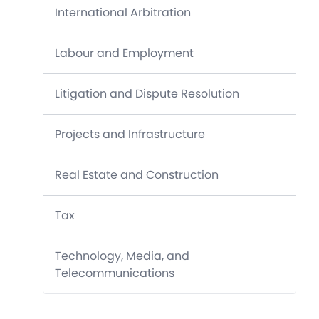
International Arbitration
Labour and Employment
Litigation and Dispute Resolution
Projects and Infrastructure
Real Estate and Construction
Tax
Technology, Media, and
Telecommunications