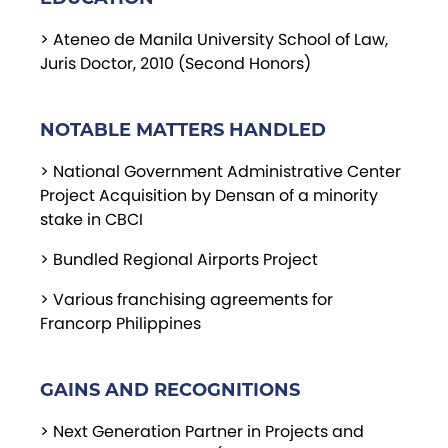
> Ateneo de Manila University School of Law,
Juris Doctor, 2010 (Second Honors)
NOTABLE MATTERS HANDLED
> National Government Administrative Center
Project Acquisition by Densan of a minority
stake in CBCI
> Bundled Regional Airports Project
> Various franchising agreements for
Francorp Philippines
GAINS AND RECOGNITIONS
> Next Generation Partner in Projects and