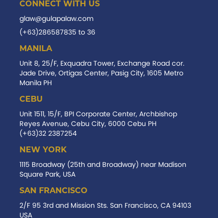
CONNECT WITH US
glaw@gulapalaw.com
(+63)286587835 to 36
MANILA
Unit 8, 25/F, Exquadra Tower, Exchange Road cor.
Jade Drive, Ortigas Center, Pasig City, 1605 Metro
Manila PH
CEBU
Unit 1511, 15/F, BPI Corporate Center, Archbishop
Reyes Avenue, Cebu City, 6000 Cebu PH
(+63)32 2387254
NEW YORK
1115 Broadway (25th and Broadway) near Madison
Square Park, USA
SAN FRANCISCO
2/F 95 3rd and Mission Sts. San Francisco, CA 94103
USA