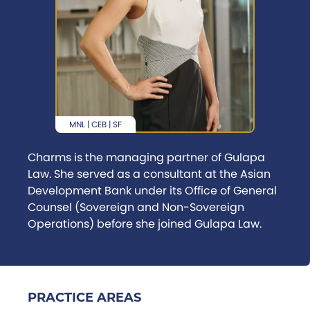
MNL | CEB | SF
Charms is the managing partner of Gulapa
Law. She served as a consultant at the Asian
Development Bank under its Office of General
Counsel (Sovereign and Non-Sovereign
Operations) before she joined Gulapa Law.
PRACTICE AREAS