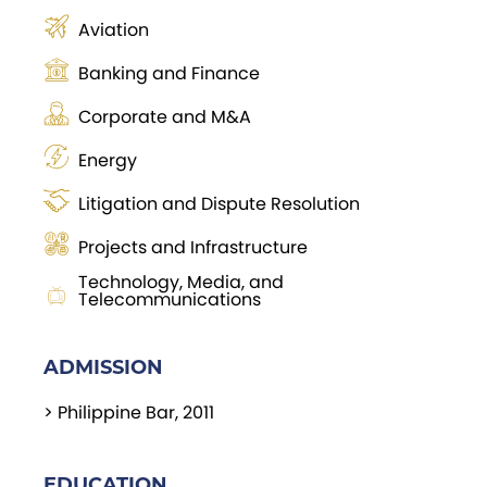
Aviation
Banking and Finance
Corporate and M&A
Energy
Litigation and Dispute Resolution
Projects and Infrastructure
Technology, Media, and
Telecommunications
ADMISSION
> Philippine Bar, 2011
EDUCATION