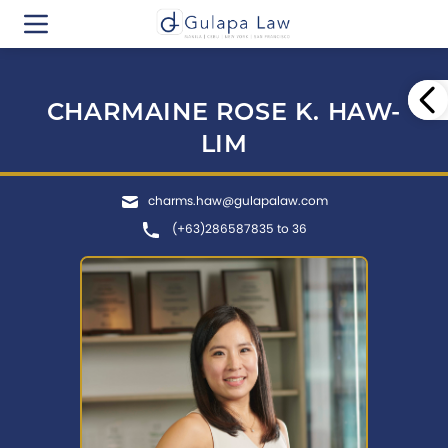
CHARMAINE ROSE K. HAW-
LIM
charms.haw@gulapalaw.com
(+63)286587835 to 36