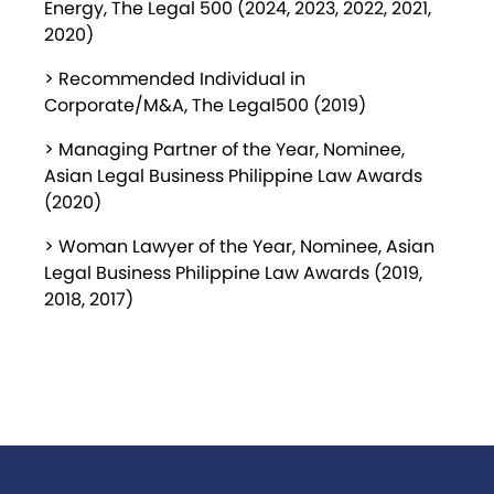
Energy, The Legal 500 (2024, 2023, 2022, 2021,
2020)
> Recommended Individual in
Corporate/M&A, The Legal500 (2019)
> Managing Partner of the Year, Nominee,
Asian Legal Business Philippine Law Awards
(2020)
> Woman Lawyer of the Year, Nominee, Asian
Legal Business Philippine Law Awards (2019,
2018, 2017)